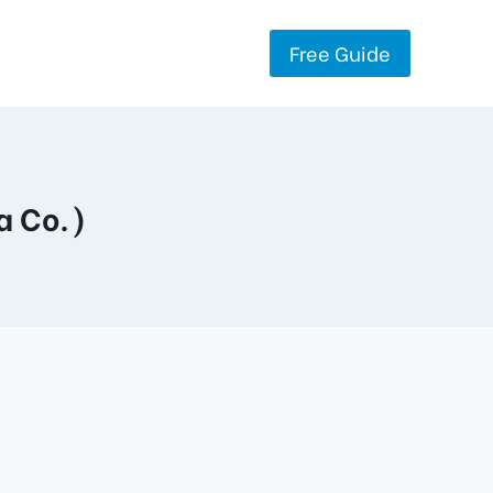
Free Guide
a Co.)