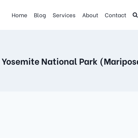
Home
Blog
Services
About
Contact
- Yosemite National Park (Maripos