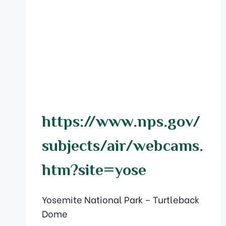
https://www.nps.gov/
subjects/air/webcams.
htm?site=yose
Yosemite National Park – Turtleback
Dome