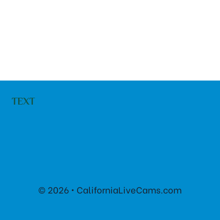
TEXT
© 2026 • CaliforniaLiveCams.com