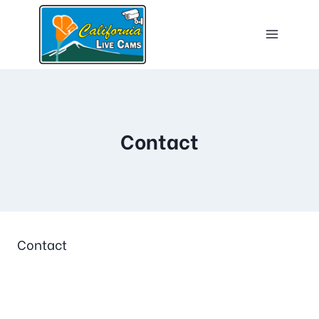
Contact
Contact