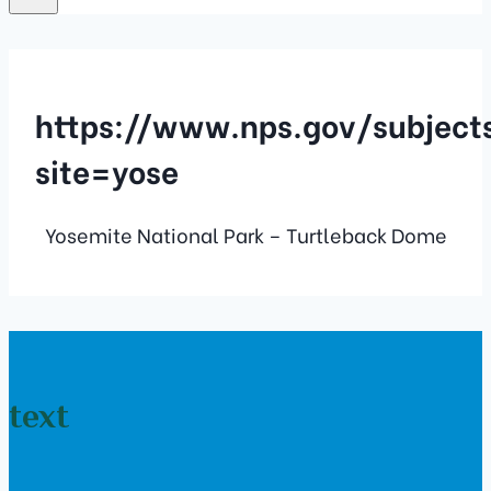
https://www.nps.gov/subjec
site=yose
Yosemite National Park – Turtleback Dome
text