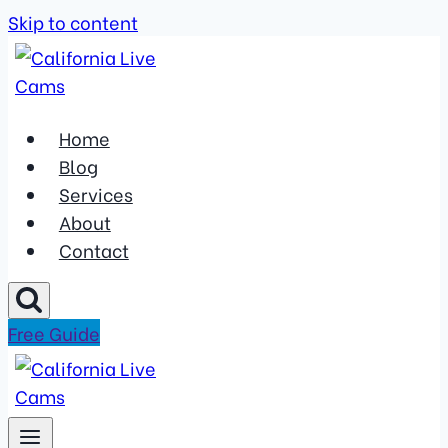
Skip to content
Home
Blog
Services
About
Contact
Free Guide