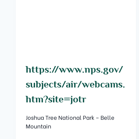
https://www.nps.gov/
subjects/air/webcams.
htm?site=jotr
Joshua Tree National Park – Belle
Mountain