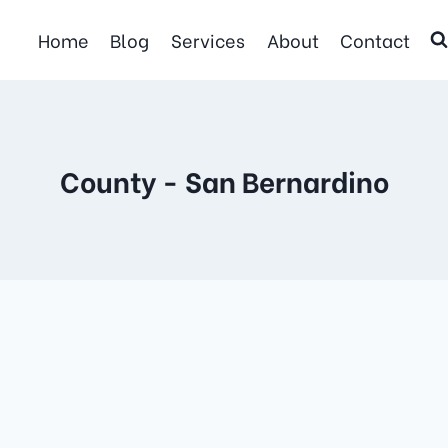
Home
Blog
Services
About
Contact
County - San Bernardino