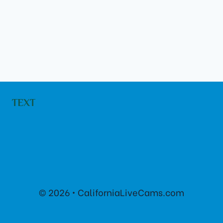
TEXT
© 2026 • CaliforniaLiveCams.com