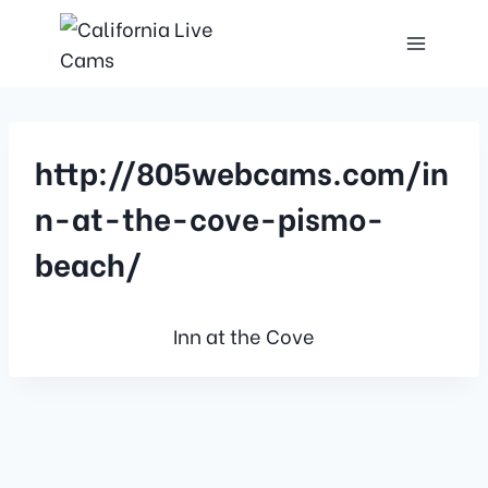
http://805webcams.com/in
n-at-the-cove-pismo-
beach/
Inn at the Cove