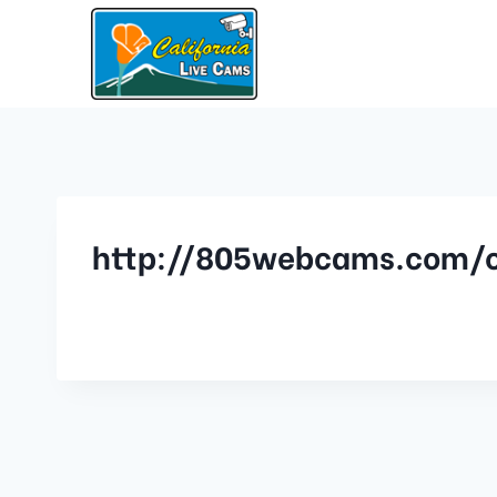
http://805webcams.com