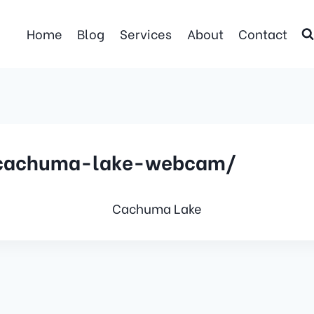
Home
Blog
Services
About
Contact
/cachuma-lake-webcam/
Cachuma Lake