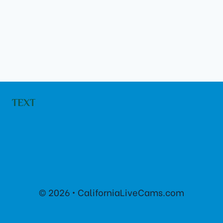
TEXT
© 2026 • CaliforniaLiveCams.com