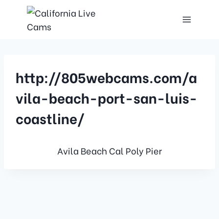
http://805webcams.com/a
vila-beach-port-san-luis-
coastline/
Avila Beach Cal Poly Pier