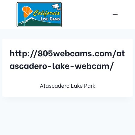
http://805webcams.com/at
ascadero-lake-webcam/
Atascadero Lake Park