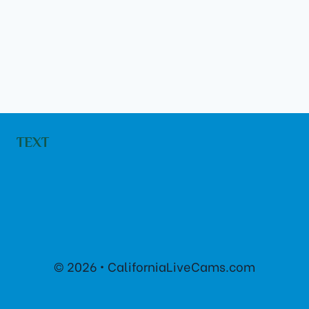
TEXT
© 2026 • CaliforniaLiveCams.com